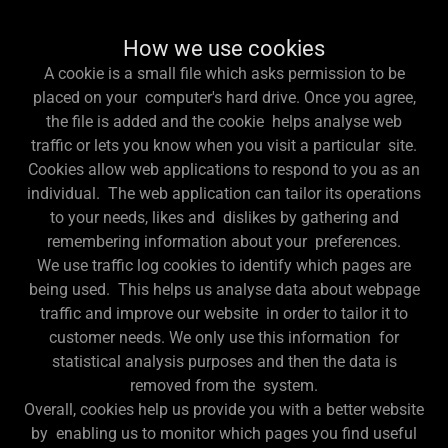
How we use cookies
A cookie is a small file which asks permission to be
placed on your computer's hard drive. Once you agree,
the file is added and the cookie helps analyse web
traffic or lets you know when you visit a particular site.
Cookies allow web applications to respond to you as an
individual. The web application can tailor its operations
to your needs, likes and dislikes by gathering and
remembering information about your preferences.
We use traffic log cookies to identify which pages are
being used. This helps us analyse data about webpage
traffic and improve our website in order to tailor it to
customer needs. We only use this information for
statistical analysis purposes and then the data is
removed from the system.
Overall, cookies help us provide you with a better website
by enabling us to monitor which pages you find useful