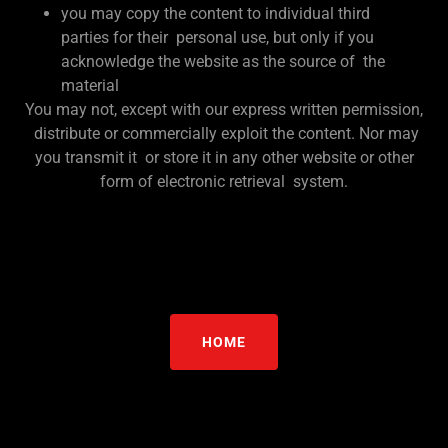
you may copy the content to individual third
parties for their personal use, but only if you
acknowledge the website as the source of the
material
You may not, except with our express written permission,
distribute or commercially exploit the content. Nor may
you transmit it or store it in any other website or other
form of electronic retrieval system.
HOME