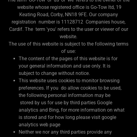
website whose registered office is Go-Tow ltd, 19
Keating Road, Corby, NN18 9FE. Our company
registration number is 11128712 Companies house,
Cardif. The term 'you' refers to the user or viewer of our
website.
The use of this website is subject to the following terms
of use:
The content of the pages of this website is for
your general information and use only. It is
subject to change without notice.
This website uses cookies to monitor browsing
preferences. If you do allow cookies to be used,
the following personal information may be
stored by us for use by third parties Google
analytics and Bing, for more information on what
is stored and for how long please visit google
analytics web page
Neither we nor any third parties provide any