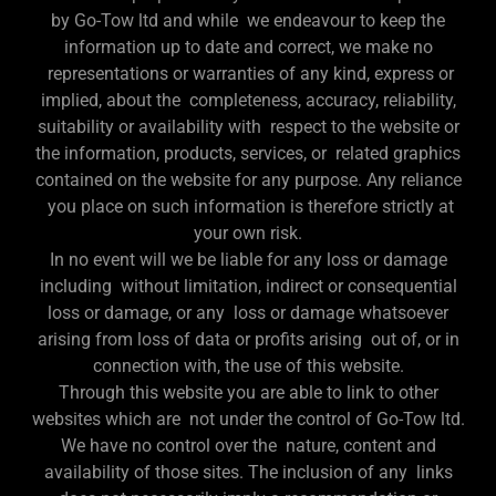
by Go-Tow ltd and while we endeavour to keep the
information up to date and correct, we make no
representations or warranties of any kind, express or
implied, about the completeness, accuracy, reliability,
suitability or availability with respect to the website or
the information, products, services, or related graphics
contained on the website for any purpose. Any reliance
you place on such information is therefore strictly at
your own risk.
In no event will we be liable for any loss or damage
including without limitation, indirect or consequential
loss or damage, or any loss or damage whatsoever
arising from loss of data or profits arising out of, or in
connection with, the use of this website.
Through this website you are able to link to other
websites which are not under the control of Go-Tow ltd.
We have no control over the nature, content and
availability of those sites. The inclusion of any links