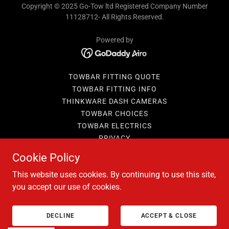
Copyright © 2025 Go-Tow ltd Registered Company Number
11128712- All Rights Reserved.
Powered by
TOWBAR FITTING QUOTE
TOWBAR FITTING INFO
THINKWARE DASH CAMERAS
TOWBAR CHOICES
TOWBAR ELECTRICS
PRIVACY
BOOKING T&C'S
Cookie Policy
TERMS AND CONDITIONS
This website uses cookies. By continuing to use this site,
you accept our use of cookies.
DECLINE
ACCEPT & CLOSE