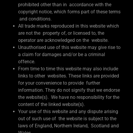
prohibited other than in accordance with the
copyright notice, which forms part of these terms
and conditions.
All trade marks reproduced in this website which
are not the property of, or licensed to, the
operator are acknowledged on the website.
Unauthorised use of this website may give rise to
a claim for damages and/or be a criminal
offence.
From time to time this website may also include
links to other websites. These links are provided
for your convenience to provide further
information. They do not signify that we endorse
the website(s). We have no responsibility for the
content of the linked website(s).
Your use of this website and any dispute arising
out of such use of the website is subject to the
laws of England, Northern Ireland, Scotland and
Wales.