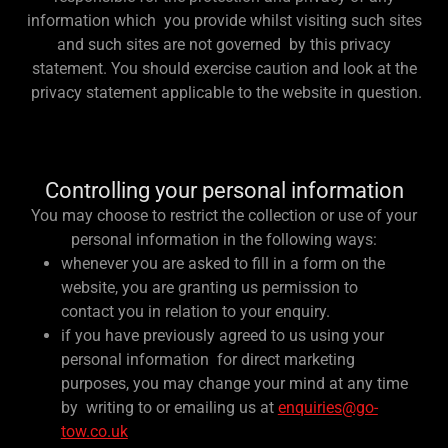
information which you provide whilst visiting such sites
and such sites are not governed by this privacy
statement. You should exercise caution and look at the
privacy statement applicable to the website in question.
Controlling your personal information
You may choose to restrict the collection or use of your
personal information in the following ways:
whenever you are asked to fill in a form on the
website, you are granting us permission to
contact you in relation to your enquiry.
if you have previously agreed to us using your
personal information for direct marketing
purposes, you may change your mind at any time
by writing to or emailing us at
enquiries@go-
tow.co.uk