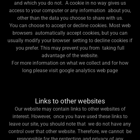
and which you do not. A cookie in no way gives us
access to your computer or any information about you,
other than the data you choose to share with us.
You can choose to accept or decline cookies. Most web
browsers automatically accept cookies, but you can
usually modify your browser setting to decline cookies if
you prefer. This may prevent you from taking full
advantage of the website.
For more information on what we collect and for how
long please visit google analytics web page
Links to other websites
Our website may contain links to other websites of
interest. However, once you have used these links to
leave our site, you should note that we do not have any
control over that other website. Therefore, we cannot be
responsible for the protection and privacy of any