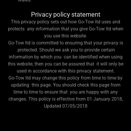
Privacy policy statement
This privacy policy sets out how Go-Tow ltd uses and
protects any information that you give Go-Tow ltd when
you use this website.
Go-Tow ltd is committed to ensuring that your privacy is
protected. Should we ask you to provide certain
information by which you can be identified when using
this website, then you can be assured that it will only be
used in accordance with this privacy statement.
Go-Tow ltd may change this policy from time to time by
updating this page. You should check this page from
time to time to ensure that you are happy with any
changes. This policy is effective from 01 January 2018,
Updated 07/05/2018