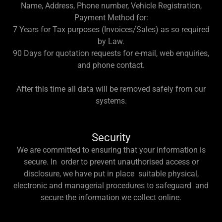
Name, Address, Phone number, Vehicle Registration,
Payment Method for:
7 Years for Tax purposes (Invoices/Sales) as so required
by Law.
90 Days for quotation requests for e-mail, web enquiries,
and phone contact.
After this time all data will be removed safely from our
systems.
Security
We are committed to ensuring that your information is
secure. In order to prevent unauthorised access or
disclosure, we have put in place suitable physical,
electronic and managerial procedures to safeguard and
secure the information we collect online.