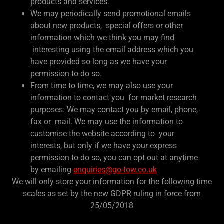
products and services.
We may periodically send promotional emails
about new products, special offers or other
information which we think you may find
interesting using the email address which you
have provided so long as we have your
permission to do so.
From time to time, we may also use your
information to contact you for market research
purposes. We may contact you by email, phone,
fax or mail. We may use the information to
customise the website according to your
interests, but only if we have your express
permission to do so, you can opt out at anytime
by emailing
enquiries@go-tow.co.uk
We will only store your information for the following time
scales as set by the new GDPR ruling in force from
25/05/2018