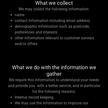
What we collect
We may collect the following information:
name
contact information including email address
demographic information such as postcode,
preferences and interests
other information relevant to customer surveys
and/or offers
What we do with the information we
gather
We require this information to understand your needs
and provide you with a better service, and in particular
for the following reasons:
Internal record keeping.
We may use the information to improve our