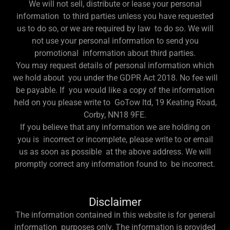
We will not sell, distribute or lease your personal
information to third parties unless you have requested
us to do so, or we are required by law to do so. We will
not use your personal information to send you
promotional information about third parties.
You may request details of personal information which
we hold about you under the GDPR Act 2018. No fee will
be payable. If you would like a copy of the information
held on you please write to GoTow ltd, 19 Keating Road,
Corby, NN18 9FE.
If you believe that any information we are holding on
you is incorrect or incomplete, please write to or email
us as soon as possible at the above address. We will
promptly correct any information found to be incorrect.
Disclaimer
The information contained in this website is for general
information purposes only. The information is provided