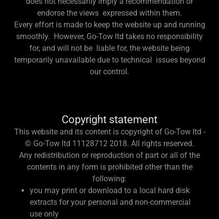
does not necessarily imply a recommendation or
endorse the views expressed within them.
Every effort is made to keep the website up and running
smoothly. However, Go-Tow ltd takes no responsibility
for, and will not be liable for, the website being
temporarily unavailable due to technical issues beyond
our control.
Copyright statement
This website and its content is copyright of Go-Tow ltd -
© Go-Tow ltd 11128712 2018. All rights reserved.
Any redistribution or reproduction of part or all of the
contents in any form is prohibited other than the
following:
you may print or download to a local hard disk
extracts for your personal and non-commercial
use only