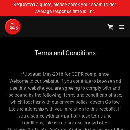
Requested a quote, please check your spam folder.
Average response time is 1hr.
Terms and Conditions
**Updated May-2018 for GDPR compliance
Welcome to our website. If you continue to browse and
use this website, you are agreeing to comply with and
be bound by the following terms and conditions of use,
which together with our privacy policy govern Go-tow
Ltd's relationship with you in relation to this website. If
you disagree with any part of these terms and
conditions, please do not use our website.
The term 'Go-Tow' or 'us' or 'we' refers to the owner of the