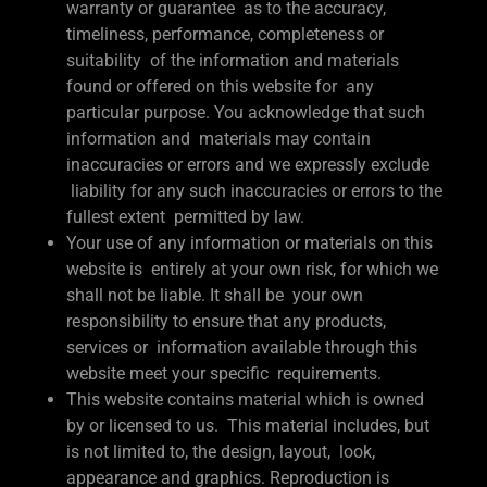
warranty or guarantee as to the accuracy,
timeliness, performance, completeness or
suitability of the information and materials
found or offered on this website for any
particular purpose. You acknowledge that such
information and materials may contain
inaccuracies or errors and we expressly exclude
liability for any such inaccuracies or errors to the
fullest extent permitted by law.
Your use of any information or materials on this
website is entirely at your own risk, for which we
shall not be liable. It shall be your own
responsibility to ensure that any products,
services or information available through this
website meet your specific requirements.
This website contains material which is owned
by or licensed to us. This material includes, but
is not limited to, the design, layout, look,
appearance and graphics. Reproduction is