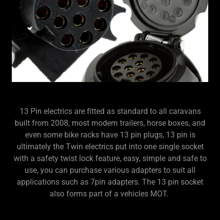
13 Pin electrics are fitted as standard to all caravans
built from 2008, most modern trailers, horse boxes, and
even some bike racks have 13 pin plugs, 13 pin is
ultimately the Twin electrics put into one single socket
with a safety twist lock feature, easy, simple and safe to
use, you can purchase various adapters to suit all
applications such as 7pin adapters. The 13 pin socket
also forms part of a vehicles MOT.