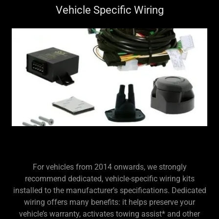
Vehicle Specific Wiring
For vehicles from 2014 onwards, we strongly
recommend dedicated, vehicle-specific wiring kits
installed to the manufacturer’s specifications. Dedicated
wiring offers many benefits: it helps preserve your
vehicle’s warranty, activates towing assist* and other