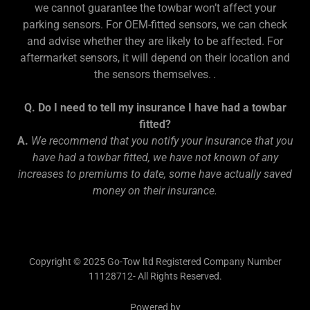
we cannot guarantee the towbar won’t affect your
parking sensors. For OEM-fitted sensors, we can check
and advise whether they are likely to be affected. For
aftermarket sensors, it will depend on their location and
the sensors themselves.
.
Q. Do I need to tell my insurance I have had a towbar
fitted?
A.
We recommend that you notify your insurance that you
have had a towbar fitted, we have not known of any
increases to premiums to date, some have actually saved
money on their insurance.
Copyright © 2025 Go-Tow ltd Registered Company Number
11128712- All Rights Reserved.
Powered by