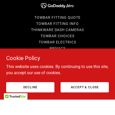
TOWBAR FITTING QUOTE
TOWBAR FITTING INFO
THINKWARE DASH CAMERAS
TOWBAR CHOICES
TOWBAR ELECTRICS
PRIVACY
BOOKING T&C'S
Cookie Policy
TERMS AND CONDITIONS
This website uses cookies. By continuing to use this site,
you accept our use of cookies.
DECLINE
ACCEPT & CLOSE