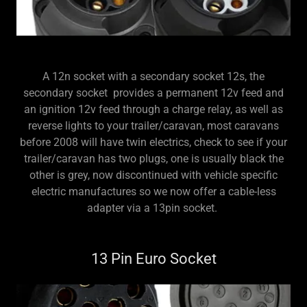
A 12n socket with a secondary socket 12s, the
secondary socket provides a permanent 12v feed and
an ignition 12v feed through a charge relay, as well as
reverse lights to your trailer/caravan, most caravans
before 2008 will have twin electrics, check to see if your
trailer/caravan has two plugs, one is usually black the
other is grey, now discontinued with vehicle specific
electric manufactures so we now offer a cable-less
adapter via a 13pin socket.
13 Pin Euro Socket