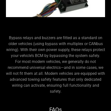
Bypass relays and buzzers are fitted as a standard on
older vehicles (using bypass with multiplex or CANbus
wiring). With their own power supply, these relays protect
your vehicle’s BCM by bypassing the system safely.
For most modern vehicles, we generally do not
recommend universal electrics—and in some cases, we
will not fit them at all. Modern vehicles are equipped with
advanced towing safety features that only dedicated
wiring can activate, ensuring full functionality and
safety.
FAQs