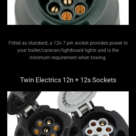
Fitted as standard, a 12n 7 pin socket provides power to
your trailer/caravan/lightboard lights and is the
minimum requirement when towing.
Twin Electrics 12n + 12s Sockets