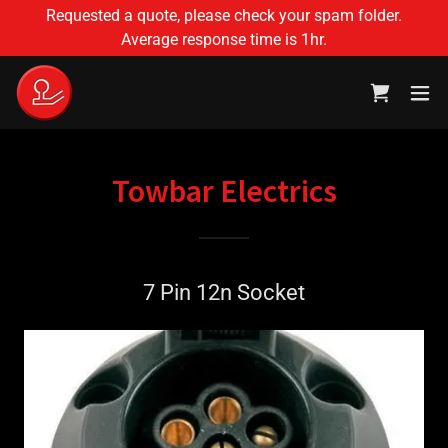
Translate
Requested a quote, please check your spam folder.
Average response time is 1hr.
Towbar Electrics
7 Pin 12n Socket