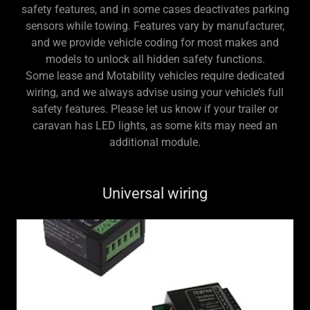
safety features, and in some cases deactivates parking
sensors while towing. Features vary by manufacturer,
and we provide vehicle coding for most makes and
models to unlock all hidden safety functions.
Some lease and Motability vehicles require dedicated
wiring, and we always advise using your vehicle’s full
safety features. Please let us know if your trailer or
caravan has LED lights, as some kits may need an
additional module.
Universal wiring