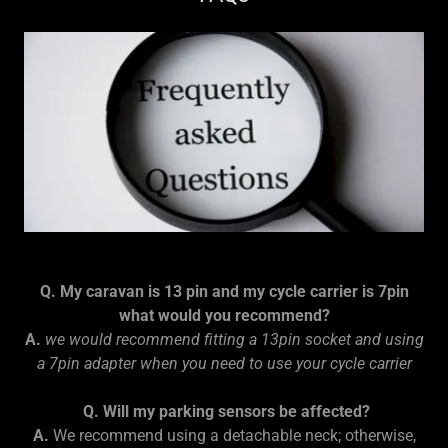
Q. My caravan is 13 pin and my cycle carrier is 7pin
what would you recommend?
A.
we would recommend fitting a 13pin socket and using
a 7pin adapter when you need to use your cycle carrier
Q. Will my parking sensors be affected?
A.
We recommend using a detachable neck; otherwise,