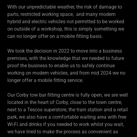
With our unpredictable weather, the risk of damage to
parts, restricted working space, and many modern
hybrid and electric vehicles not permitted to be worked
on outside of a workshop, this is simply something we
can no longer offer on a mobile fitting basis.
We took the decision in 2022 to move into a business
premises, with the knowledge that we needed to future
proof the business to enable us to safely continue
working on modern vehicles, and from mid 2024 we no
longer offer a mobile fitting service.
Our Corby tow bar fitting centre is fully open, we are well
located in the heart of Corby, close to the town centre,
next to a Tescos superstore, the train station and a retail
park, we also have a comfortable waiting area with free
Wi-Fi and drinks if you needed to work whilst you wait,
we have tried to make the process as convenient as