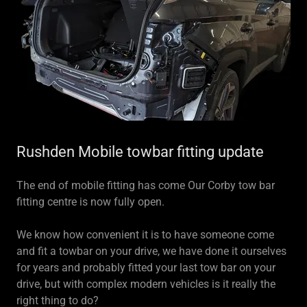
Rushden Mobile towbar fitting update
The end of mobile fitting has come Our Corby tow bar
fitting centre is now fully open.
We know how convenient it is to have someone come
and fit a towbar on your drive, we have done it ourselves
for years and probably fitted your last tow bar on your
drive, but with complex modern vehicles is it really the
right thing to do?