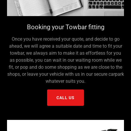
Booking your Towbar fitting
Once you have received your quote, and decide to go
ahead, we will agree a suitable date and time to fit your
towbar, we always aim to make it as effortless for you
as possible, you can wait in our waiting room while we
fit, or pop and do some shopping as we are close to the
shops, or leave your vehicle with us in our secure carpark
whatever suits you.
CALL US