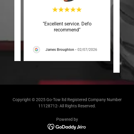
 and
"Excellent service. Defo
"Impr
recommend"
wor
clean 
6
James Broughton
-
02/07/2026
Copyright © 2025 Go-Tow ltd Registered Company Number
11128712- All Rights Reserved.
Powered by