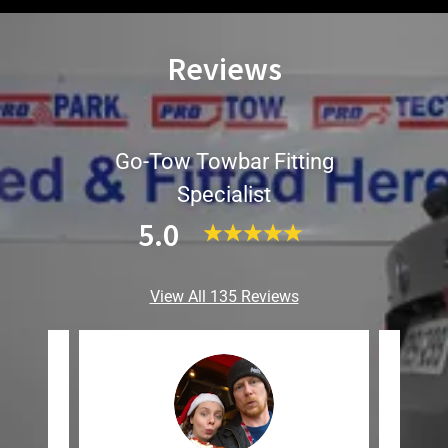
Reviews
Go-Tow Towbar Fitting
Specialist
5.0
View All 135 Reviews