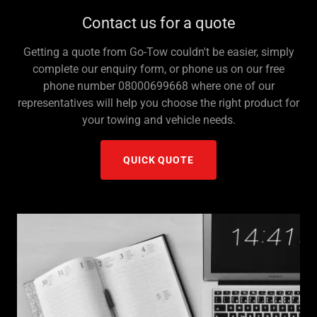
Contact us for a quote
Getting a quote from Go-Tow couldn't be easier, simply
complete our enquiry form, or phone us on our free
phone number 08000699668 where one of our
representatives will help you choose the right product for
your towing and vehicle needs.
QUICK QUOTE