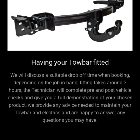
Having your Towbar fitted
We will discuss a suitable drop off time when booking,
depending on the job in hand, fitting takes around 3
hours, the Technician will complete pre and post vehicle
checks and give you a full demonstration of your chosen
product, we provide any advice needed to maintain your
Towbar and electrics and are happy to answer any
questions you may have.