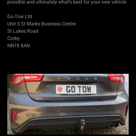
possible and ultimately what's best for your new vehicle.
Go-Tow Ltd
Unit 5 St Marks Business Centre
St Lukes Road
Corby
NN18 8AN