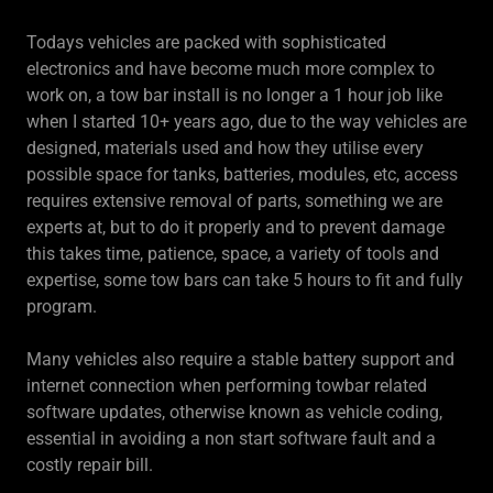
Todays vehicles are packed with sophisticated
electronics and have become much more complex to
work on, a tow bar install is no longer a 1 hour job like
when I started 10+ years ago, due to the way vehicles are
designed, materials used and how they utilise every
possible space for tanks, batteries, modules, etc, access
requires extensive removal of parts, something we are
experts at, but to do it properly and to prevent damage
this takes time, patience, space, a variety of tools and
expertise, some tow bars can take 5 hours to fit and fully
program.
Many vehicles also require a stable battery support and
internet connection when performing towbar related
software updates, otherwise known as vehicle coding,
essential in avoiding a non start software fault and a
costly repair bill.